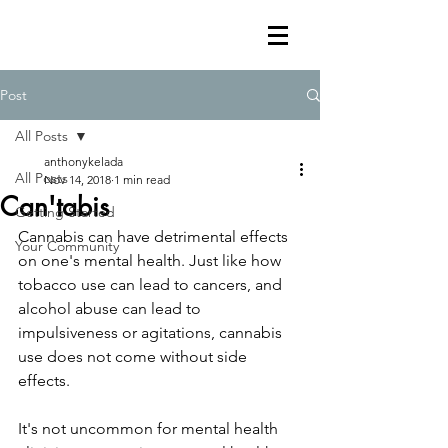
Post
All Posts
anthonykelada
All Posts
Nov 14, 2018
1 min read
Can'tabis
Getting Started
Cannabis can have detrimental effects 
Your Community
on one's mental health. Just like how 
tobacco use can lead to cancers, and 
alcohol abuse can lead to 
impulsiveness or agitations, cannabis 
use does not come without side 
effects.
It's not uncommon for mental health 