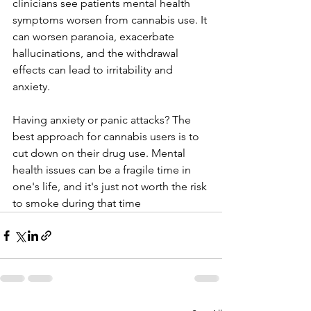
clinicians see patients mental health 
symptoms worsen from cannabis use. It 
can worsen paranoia, exacerbate 
hallucinations, and the withdrawal 
effects can lead to irritability and 
anxiety. 
Having anxiety or panic attacks? The 
best approach for cannabis users is to 
cut down on their drug use. Mental 
health issues can be a fragile time in 
one's life, and it's just not worth the risk 
to smoke during that time   