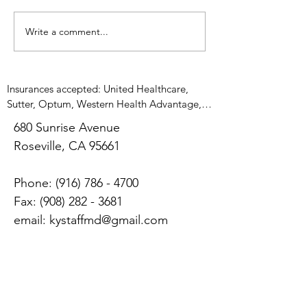
psychiatrist is treating
ideally can be avo
patients who do not want to
Severe episodes of
Write a comment...
be treated. People will ask
me what...
Insurances accepted: United Healthcare, 
Sutter, Optum, Western Health Advantage, 
UMR, Medicare, Anthem Blue Cross, 
680 Sunrise Avenue
Magellan, Cigna, Blue Shield, Tricare West, 
​Roseville, CA 95661
Adventist Health, Medicare          No 
insurance? $250 for initial appointment, $150 
follow up appointment 

Phone:
(916) 786 - 4700
Appointments are 20minutes long and 
Fax:
(908) 282 - 3681
combination of medication management 
email:
kystaffmd@gmail.com
and psychotherapy
Tuesdays, Thursdays, and
Fridays: by appointment